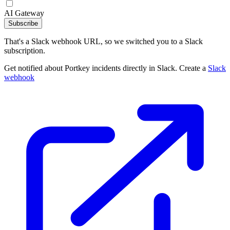
AI Gateway
Subscribe
That's a Slack webhook URL, so we switched you to a Slack
subscription.
Get notified about Portkey incidents directly in Slack. Create a
Slack
webhook