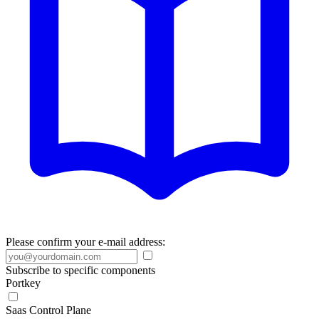
Please confirm your e-mail address:
Subscribe to specific components
Portkey
Saas Control Plane