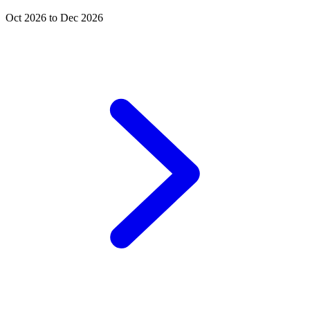
Oct 2026 to Dec 2026