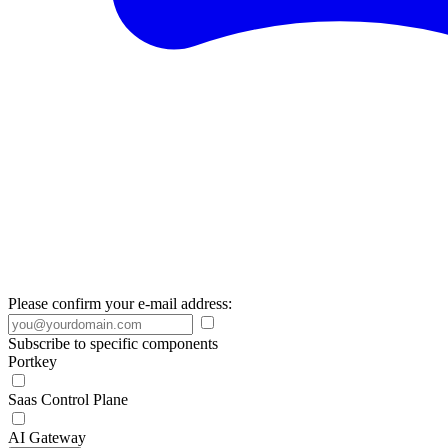
Please confirm your e-mail address:
Subscribe to specific components
Portkey
Saas Control Plane
AI Gateway