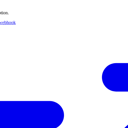
tion.
 webhook