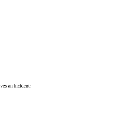
ves an incident: