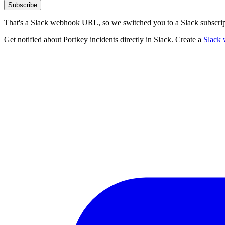
Subscribe
That's a Slack webhook URL, so we switched you to a Slack subscrip
Get notified about Portkey incidents directly in Slack. Create a
Slack