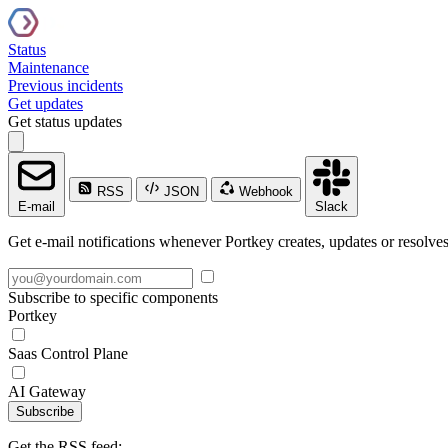
Status
Maintenance
Previous incidents
Get updates
Get status updates
RSS
JSON
Webhook
E-mail
Slack
Get e-mail notifications whenever Portkey creates, updates or resolves
Subscribe to specific components
Portkey
Saas Control Plane
AI Gateway
Subscribe
Get the RSS feed: