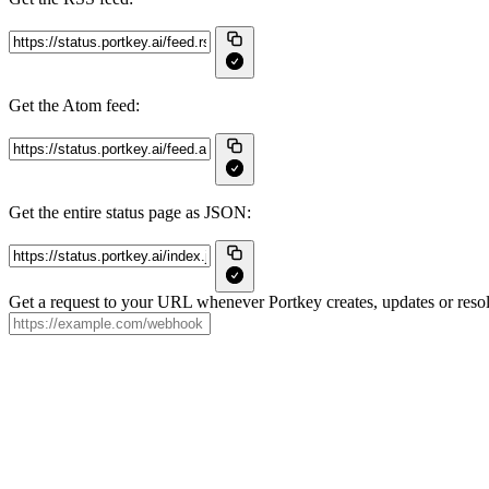
Get the Atom feed:
Get the entire status page as JSON:
Get a request to your URL whenever Portkey creates, updates or resol