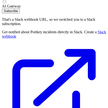
AI Gateway
Subscribe
That's a Slack webhook URL, so we switched you to a Slack
subscription.
Get notified about Portkey incidents directly in Slack. Create a
Slack
webhook