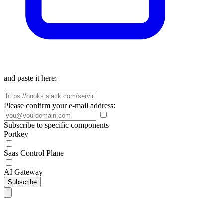
and paste it here:
Please confirm your e-mail address:
Subscribe to specific components
Portkey
Saas Control Plane
AI Gateway
Subscribe