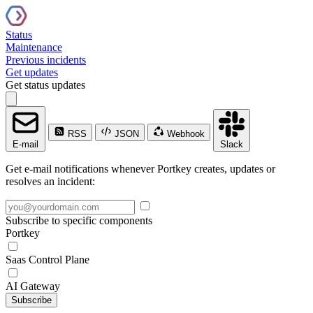
Status
Maintenance
Previous incidents
Get updates
Get status updates
RSS
JSON
Webhook
E-mail
Slack
Get e-mail notifications whenever Portkey creates, updates or
resolves an incident:
Subscribe to specific components
Portkey
Saas Control Plane
AI Gateway
Subscribe