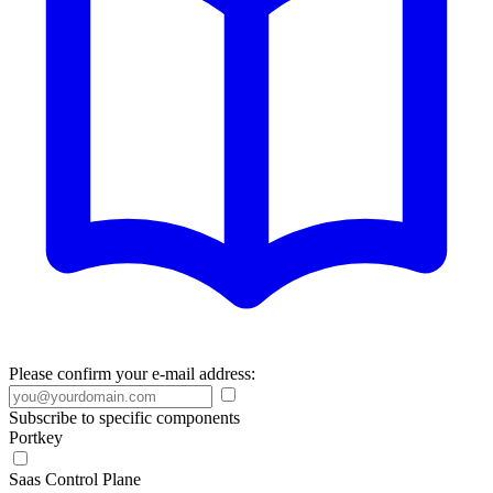
Please confirm your e-mail address:
Subscribe to specific components
Portkey
Saas Control Plane