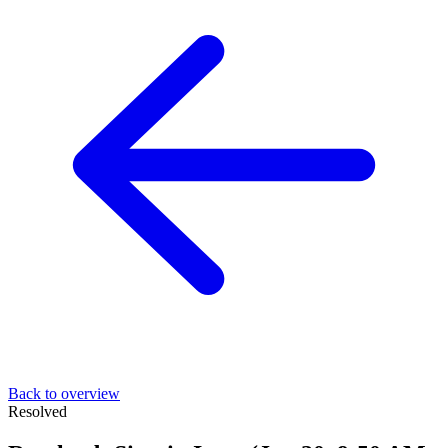
Back to overview
Resolved