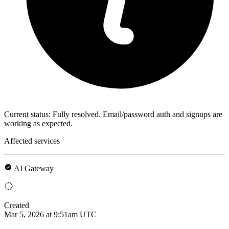
Current status: Fully resolved. Email/password auth and signups are
working as expected.
Affected services
AI Gateway
Created
Mar 5, 2026 at 9:51am UTC