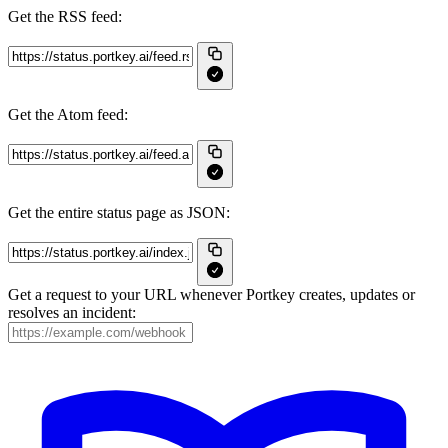
Get the RSS feed:
Get the Atom feed:
Get the entire status page as JSON:
Get a request to your URL whenever Portkey creates, updates or
resolves an incident: