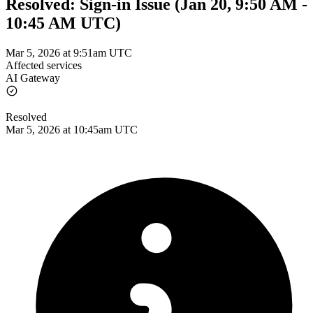
Resolved: Sign-in Issue (Jan 20, 9:50 AM -
10:45 AM UTC)
Mar 5, 2026 at 9:51am UTC
Affected services
AI Gateway
Resolved
Mar 5, 2026 at 10:45am UTC